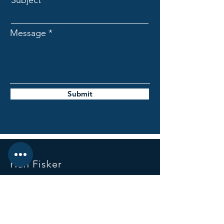
Subject
Message
Submit
Hun Fisker
Mail:
hun.fisker1@gmail.com