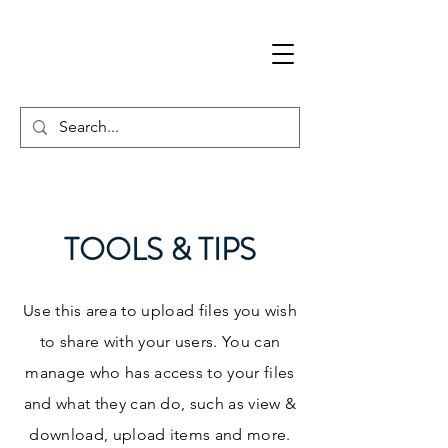
TOOLS & TIPS
Use this area to upload files you wish
to share with your users. You can
manage who has access to your files
and what they can do, such as view &
download, upload items and more.