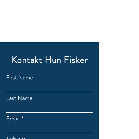
Kontakt Hun Fisker
First Name
Last Name
Email